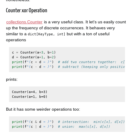
Counter xor Operation
collections.Counter
is a very useful class. It let's us easily count
up the frequency of discrete occurrences. It behaves very
similar to a
but with a ton of useful
dict[KeyType, int]
operations
c
=
Counter
(
a
=
3
,
b
=
1
)
d
=
Counter
(
a
=
1
,
b
=
2
)
print
(
f
"
{
c
+
d
= }
"
)
# add two counters together:  c[x] +
print
(
f
"
{
c
-
d
= }
"
)
# subtract (keeping only positive co
prints:
Counter(a=4, b=3)

But it has some weirder operations too:
print
(
f
"
{
c
&
d
= }
"
)
# intersection:  min(c[x], d[x])
print
(
f
"
{
c
|
d
= }
"
)
# union:  max(c[x], d[x])