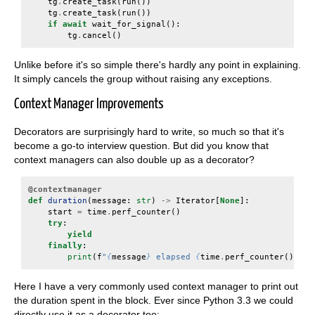
tg
.
create_task
(
run
())
tg
.
create_task
(
run
())
if
await
wait_for_signal
():
tg
.
cancel
()
Unlike before it's so simple there's hardly any point in explaining.
It simply cancels the group without raising any exceptions.
Context Manager Improvements
Decorators are surprisingly hard to write, so much so that it's
become a go-to interview question. But did you know that
context managers can also double up as a decorator?
@contextmanager
def
duration
(
message
:
str
)
->
Iterator
[
None
]:
start
=
time
.
perf_counter
()
try
:
yield
finally
:
print
(
f
"
{
message
}
 elapsed 
{
time
.
perf_counter
()
-
s
Here I have a very commonly used context manager to print out
the duration spent in the block. Ever since Python 3.3 we could
directly use it as a decorator too: