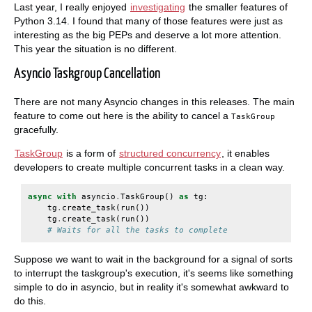
Last year, I really enjoyed
investigating
the smaller features of
Python 3.14. I found that many of those features were just as
interesting as the big PEPs and deserve a lot more attention.
This year the situation is no different.
Asyncio Taskgroup Cancellation
There are not many Asyncio changes in this releases. The main
feature to come out here is the ability to cancel a
TaskGroup
gracefully.
TaskGroup
is a form of
structured concurrency
, it enables
developers to create multiple concurrent tasks in a clean way.
async
with
asyncio
.
TaskGroup
()
as
tg
:
tg
.
create_task
(
run
())
tg
.
create_task
(
run
())
# Waits for all the tasks to complete
Suppose we want to wait in the background for a signal of sorts
to interrupt the taskgroup's execution, it's seems like something
simple to do in asyncio, but in reality it's somewhat awkward to
do this.