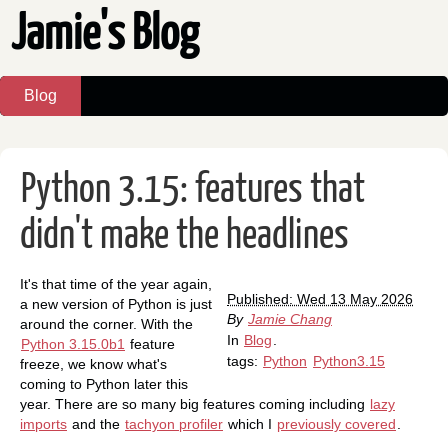
Jamie's Blog
Blog
Python 3.15: features that
didn't make the headlines
It's that time of the year again,
Published: Wed 13 May 2026
a new version of Python is just
By
Jamie Chang
around the corner. With the
In
Blog
.
Python 3.15.0b1
feature
tags:
Python
Python3.15
freeze, we know what's
coming to Python later this
year. There are so many big features coming including
lazy
imports
and the
tachyon profiler
which I
previously covered
.