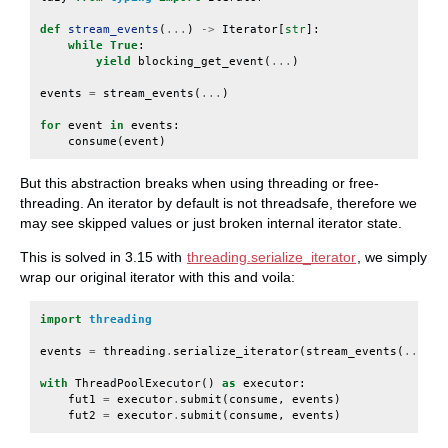
def
stream_events
(
...
)
->
Iterator
[
str
]:
while
True
:
yield
blocking_get_event
(
...
)
events
=
stream_events
(
...
)
for
event
in
events
:
consume
(
event
)
But this abstraction breaks when using threading or free-
threading. An iterator by default is not threadsafe, therefore we
may see skipped values or just broken internal iterator state.
This is solved in 3.15 with
threading.serialize_iterator
, we simply
wrap our original iterator with this and voila:
import
threading
events
=
threading
.
serialize_iterator
(
stream_events
(
...
))
with
ThreadPoolExecutor
()
as
executor
:
fut1
=
executor
.
submit
(
consume
,
events
)
fut2
=
executor
.
submit
(
consume
,
events
)