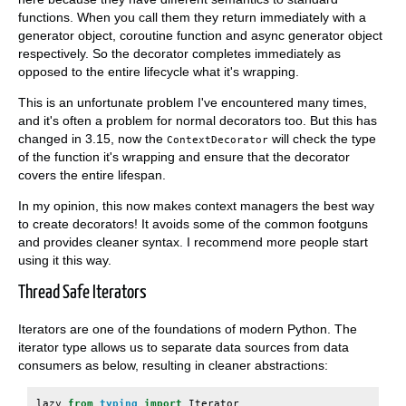
functions. When you call them they return immediately with a
generator object, coroutine function and async generator object
respectively. So the decorator completes immediately as
opposed to the entire lifecycle what it's wrapping.
This is an unfortunate problem I've encountered many times,
and it's often a problem for normal decorators too. But this has
changed in 3.15, now the
will check the type
ContextDecorator
of the function it's wrapping and ensure that the decorator
covers the entire lifespan.
In my opinion, this now makes context managers the best way
to create decorators! It avoids some of the common footguns
and provides cleaner syntax. I recommend more people start
using it this way.
Thread Safe Iterators
Iterators are one of the foundations of modern Python. The
iterator type allows us to separate data sources from data
consumers as below, resulting in cleaner abstractions:
lazy
from
typing
import
Iterator