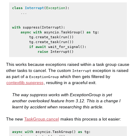
class
Interrupt
(
Exception
):
...
with
suppress
(
Interrupt
):
async
with
asyncio
.
TaskGroup
()
as
tg
:
tg
.
create_task
(
run
())
tg
.
create_task
(
run
())
if
await
wait_for_signal
():
raise
Interrupt
()
This works because exceptions raised within a task group cause
other tasks to cancel. The custom
exception is raised
Interrupt
as part of a
which then gets filtered by
ExceptionGroup
contextlib.suppress
, resulting in a graceful exit.
The way suppress works with ExceptionGroup is yet
another overlooked feature from 3.12. This is a change I
learnt by accident when researching this article.
The new
TaskGroup.cancel
makes this process a lot easier:
async
with
asyncio
.
TaskGroup
()
as
tg
: