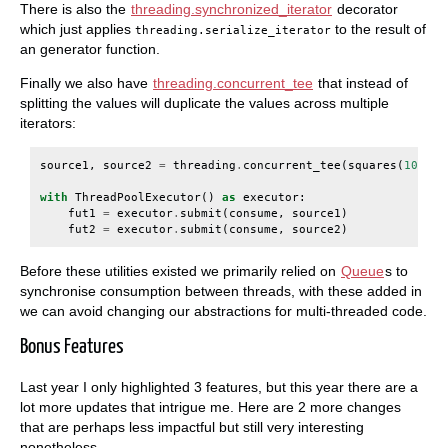
There is also the
threading.synchronized_iterator
decorator
which just applies
to the result of
threading.serialize_iterator
an generator function.
Finally we also have
threading.concurrent_tee
that instead of
splitting the values will duplicate the values across multiple
iterators:
source1
,
source2
=
threading
.
concurrent_tee
(
squares
(
10
),
n
with
ThreadPoolExecutor
()
as
executor
:
fut1
=
executor
.
submit
(
consume
,
source1
)
fut2
=
executor
.
submit
(
consume
,
source2
)
Before these utilities existed we primarily relied on
Queue
s to
synchronise consumption between threads, with these added in
we can avoid changing our abstractions for multi-threaded code.
Bonus Features
Last year I only highlighted 3 features, but this year there are a
lot more updates that intrigue me. Here are 2 more changes
that are perhaps less impactful but still very interesting
nonetheless.