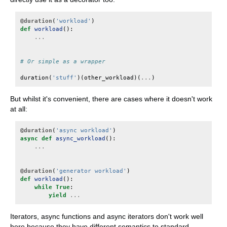
@duration
(
'workload'
)
def
workload
():
...
# Or simple as a wrapper
duration
(
'stuff'
)(
other_workload
)(
...
)
But whilst it's convenient, there are cases where it doesn't work
at all:
@duration
(
'async workload'
)
async
def
async_workload
():
...
@duration
(
'generator workload'
)
def
workload
():
while
True
:
yield
...
Iterators, async functions and async iterators don't work well
here because they have different semantics to standard