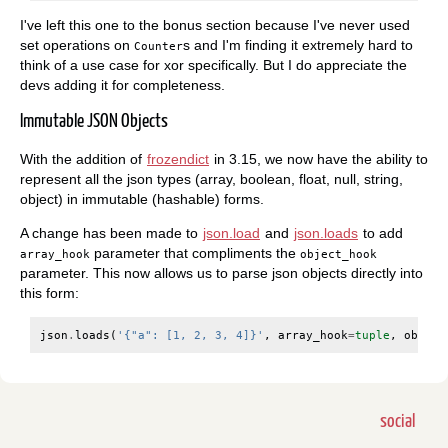
I've left this one to the bonus section because I've never used
set operations on
s and I'm finding it extremely hard to
Counter
think of a use case for xor specifically. But I do appreciate the
devs adding it for completeness.
Immutable JSON Objects
With the addition of
frozendict
in 3.15, we now have the ability to
represent all the json types (array, boolean, float, null, string,
object) in immutable (hashable) forms.
A change has been made to
json.load
and
json.loads
to add
parameter that compliments the
array_hook
object_hook
parameter. This now allows us to parse json objects directly into
this form:
json
.
loads
(
'{"a": [1, 2, 3, 4]}'
,
array_hook
=
tuple
,
object
social