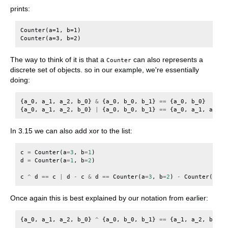
prints:
Counter(a=1, b=1)

The way to think of it is that a
can also represents a
Counter
discrete set of objects. so in our example, we're essentially
doing:
{
a_0
,
a_1
,
a_2
,
b_0
}
&
{
a_0
,
b_0
,
b_1
}
==
{
a_0
,
b_0
}
{
a_0
,
a_1
,
a_2
,
b_0
}
|
{
a_0
,
b_0
,
b_1
}
==
{
a_0
,
a_1
,
a_2
,
In 3.15 we can also add xor to the list:
c
=
Counter
(
a
=
3
,
b
=
1
)
d
=
Counter
(
a
=
1
,
b
=
2
)
c
^
d
==
c
|
d
-
c
&
d
==
Counter
(
a
=
3
,
b
=
2
)
-
Counter
(
a
=
1
,
Once again this is best explained by our notation from earlier:
{
a_0
,
a_1
,
a_2
,
b_0
}
^
{
a_0
,
b_0
,
b_1
}
==
{
a_1
,
a_2
,
b_1
}