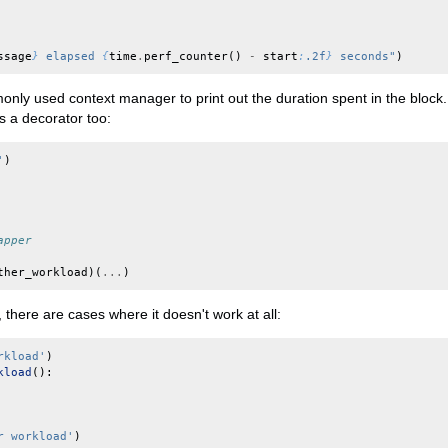
ssage
}
 elapsed 
{
time
.
perf_counter
()
-
start
:
.2f
}
 seconds"
)
nly used context manager to print out the duration spent in the block.
as a decorator too:
'
)
apper
ther_workload
)(
...
)
, there are cases where it doesn't work at all:
rkload'
)
kload
():
r workload'
)