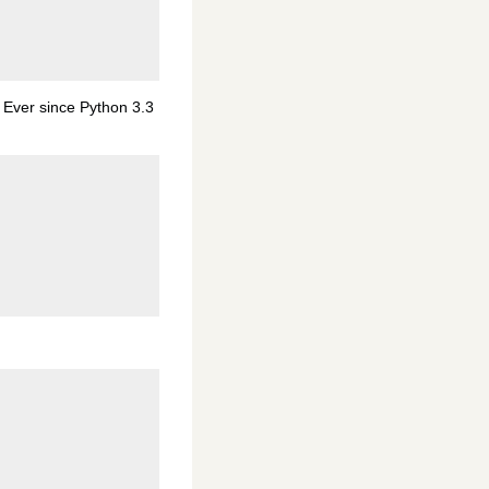
 Ever since Python 3.3