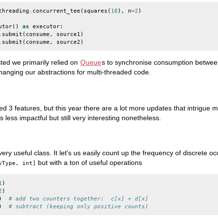
threading
.
concurrent_tee
(
squares
(
10
),
n
=
2
)
utor
()
as
executor
:
.
submit
(
consume
,
source1
)
.
submit
(
consume
,
source2
)
isted we primarily relied on
Queue
s to synchronise consumption between
anging our abstractions for multi-threaded code.
ted 3 features, but this year there are a lot more updates that intrigue
less impactful but still very interesting nonetheless.
very useful class. It let's us easily count up the frequency of discrete 
but with a ton of useful operations
yType, int]
1
)
2
)
)
# add two counters together:  c[x] + d[x]
)
# subtract (keeping only positive counts)