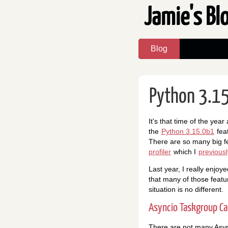
Jamie's Bl
Blog
Python 3.15
It's that time of the yea
the
Python 3.15.0b1
feat
There are so many big f
profiler
which I
previous
Last year, I really enjoy
that many of those featu
situation is no different.
Asyncio Taskgroup Ca
There are not many Async