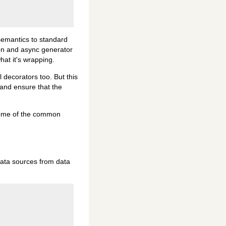
 semantics to standard
ion and async generator
hat it's wrapping.
 decorators too. But this
g and ensure that the
 some of the common
data sources from data