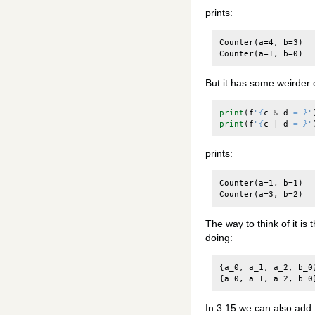
prints:
Counter(a=4, b=3)

But it has some weirder 
print
(
f
"
{
c
&
d
= }
"
print
(
f
"
{
c
|
d
= }
"
prints:
Counter(a=1, b=1)

The way to think of it is 
doing:
{
a_0
,
a_1
,
a_2
,
b_0
{
a_0
,
a_1
,
a_2
,
b_0
In 3.15 we can also add xo