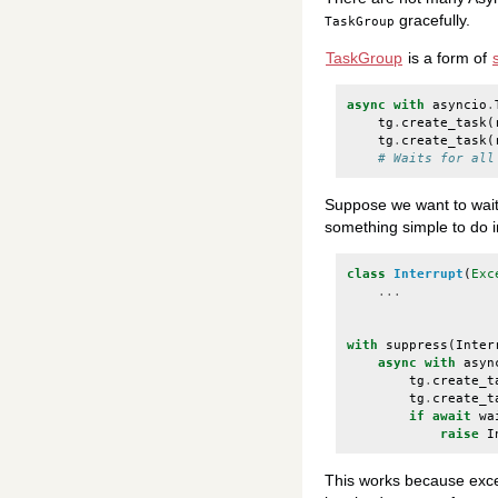
gracefully.
TaskGroup
TaskGroup
is a form of
async
with
asyncio
.
tg
.
create_task
(
tg
.
create_task
(
# Waits for all
Suppose we want to wait i
something simple to do in
class
Interrupt
(
Exc
...
with
suppress
(
Inter
async
with
asyn
tg
.
create_t
tg
.
create_t
if
await
wa
raise
I
This works because exce