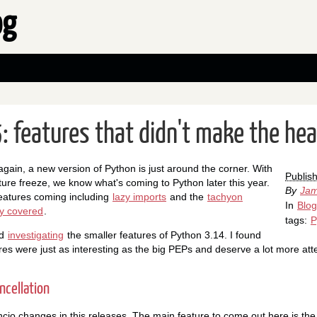
og
: features that didn't make the hea
r again, a new version of Python is just around the corner. With
Publis
ure freeze, we know what's coming to Python later this year.
By
Jam
eatures coming including
lazy imports
and the
tachyon
In
Blog
ly covered
.
tags:
P
ed
investigating
the smaller features of Python 3.14. I found
res were just as interesting as the big PEPs and deserve a lot more atte
ncellation
io changes in this releases. The main feature to come out here is the a