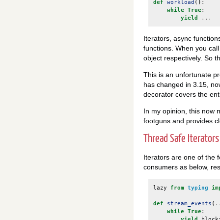
def
workload
():
while
True
:
yield
...
Iterators, async functio
functions. When you call
object respectively. So 
This is an unfortunate p
has changed in 3.15, n
decorator covers the enti
In my opinion, this now
footguns and provides cl
Thread Safe Iterators
Iterators are one of the
consumers as below, resu
lazy
from
typing
im
def
stream_events
(
.
while
True
:
yield
block