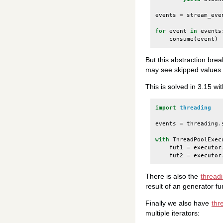
events
=
stream_eve
for
event
in
events
consume
(
event
)
But this abstraction brea
may see skipped values or
This is solved in 3.15 wi
import
threading
events
=
threading
.
with
ThreadPoolExec
fut1
=
executor
fut2
=
executor
There is also the
thread
result of an generator fu
Finally we also have
thr
multiple iterators: