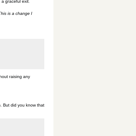
n a graceful exit.
his is a change I
thout raising any
n. But did you know that