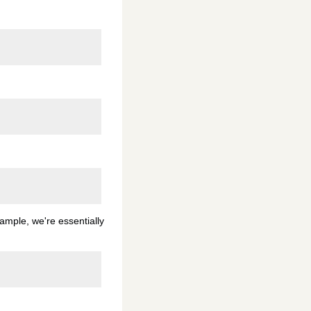
xample, we're essentially