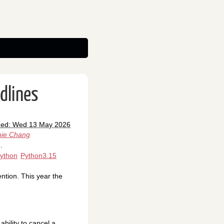
dlines
hed: Wed 13 May 2026
ie Chang
.
ython
Python3.15
ntion. This year the
bility to cancel a