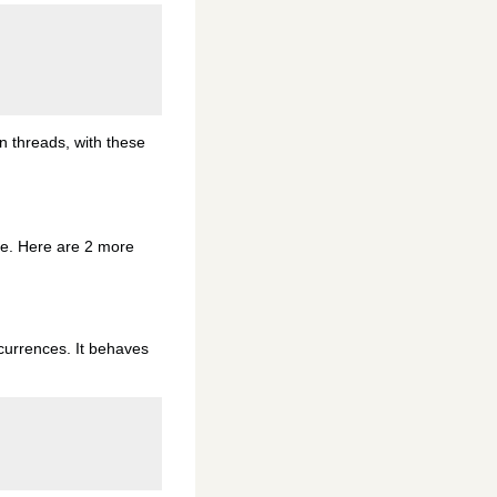
 threads, with these
 me. Here are 2 more
occurrences. It behaves