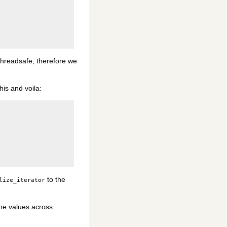
 threadsafe, therefore we
his and voila:
to the
lize_iterator
 the values across