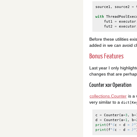
source1
,
source2
=
with
ThreadPoolExec
fut1
=
executor
fut2
=
executor
Before these utilities ex
added in we can avoid ch
Bonus Features
Last year I only highligh
changes that are perhaps 
Counter xor Operation
collections.Counter
is a 
very similar to a
dict[Ke
c
=
Counter
(
a
=
3
,
b
=
d
=
Counter
(
a
=
1
,
b
=
print
(
f
"
{
c
+
d
= }
"
print
(
f
"
{
c
-
d
= }
"