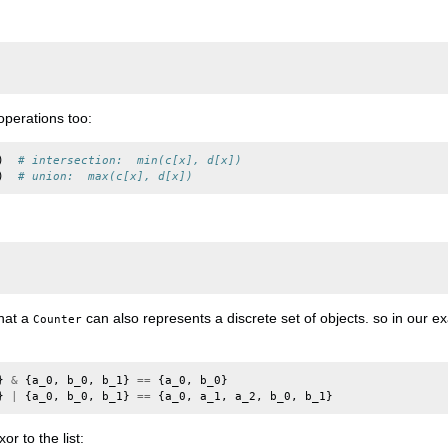
operations too:
)
# intersection:  min(c[x], d[x])
)
# union:  max(c[x], d[x])
that a
can also represents a discrete set of objects. so in our e
Counter
}
&
{
a_0
,
b_0
,
b_1
}
==
{
a_0
,
b_0
}
}
|
{
a_0
,
b_0
,
b_1
}
==
{
a_0
,
a_1
,
a_2
,
b_0
,
b_1
}
r to the list: