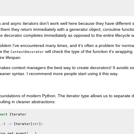
ns and async iterators don't work well here because they have different
 them they return immediately with a generator object, coroutine funct
the decorator completes immediately as opposed to the entire lifecycle w
roblem I've encountered many times, and it's often a problem for normal
ow the
will check the type of the function it's wrappin
ContextDecorator
re lifespan.
 makes context managers the best way to create decorators! It avoids
eaner syntax. I recommend more people start using it this way.
 foundations of modern Python. The iterator type allows us to separate 
lting in cleaner abstractions:
port
Iterator
..
)
->
Iterator
[
str
]:
ing_get_event
(
...
)