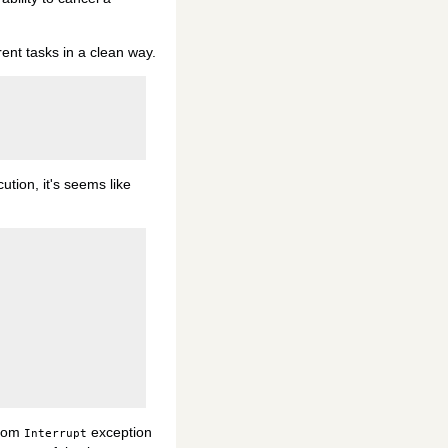
rent tasks in a clean way.
ution, it's seems like
stom
exception
Interrupt