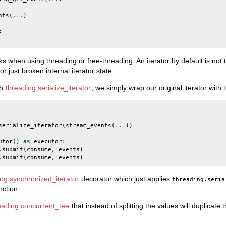
nts
(
...
)
:
ks when using threading or free-threading. An iterator by default is not
 just broken internal iterator state.
th
threading.serialize_iterator
, we simply wrap our original iterator with t
serialize_iterator
(
stream_events
(
...
))
utor
()
as
executor
:
.
submit
(
consume
,
events
)
.
submit
(
consume
,
events
)
ing.synchronized_iterator
decorator which just applies
threading.seria
nction.
eading.concurrent_tee
that instead of splitting the values will duplicate