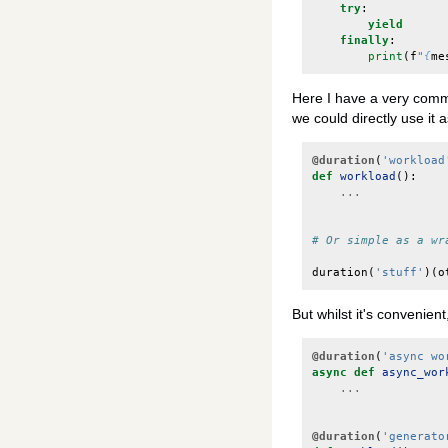
try
:
yield
finally
:
print
(
f
"
{
me
Here I have a very commo
we could directly use it 
@duration
(
'workload
def
workload
():
...
# Or simple as a wr
duration
(
'stuff'
)(
o
But whilst it's convenient
@duration
(
'async wo
async
def
async_wor
...
@duration
(
'generato