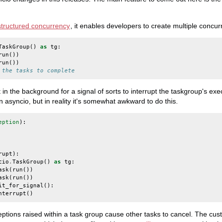
structured concurrency
, it enables developers to create multiple concur
TaskGroup
()
as
tg
:
run
())
run
())
 the tasks to complete
n the background for a signal of sorts to interrupt the taskgroup's exec
 asyncio, but in reality it's somewhat awkward to do this.
eption
):
rupt
):
cio
.
TaskGroup
()
as
tg
:
ask
(
run
())
ask
(
run
())
it_for_signal
():
nterrupt
()
ptions raised within a task group cause other tasks to cancel. The cu