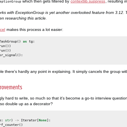
which then gets filtered by
contextlib.suppress
, resulting i
eptionGroup
ks with ExceptionGroup is yet another overlooked feature from 3.12. T
n researching this article.
cel
makes this process a lot easier:
TaskGroup
()
as
tg
:
run
())
run
())
or_signal
():
ple there's hardly any point in explaining. It simply cancels the group wi
provements
gly hard to write, so much so that it's become a go-to interview questio
so double up as a decorator?
e
:
str
)
->
Iterator
[
None
]:
rf_counter
()