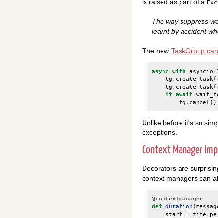
is raised as part of a
Exc
The way suppress wor
learnt by accident whe
The new
TaskGroup.can
async
with
asyncio
.
tg
.
create_task
(
tg
.
create_task
(
if
await
wait_f
tg
.
cancel
()
Unlike before it's so sim
exceptions.
Context Manager Im
Decorators are surprisin
context managers can al
@contextmanager
def
duration
(
messag
start
=
time
.
pe