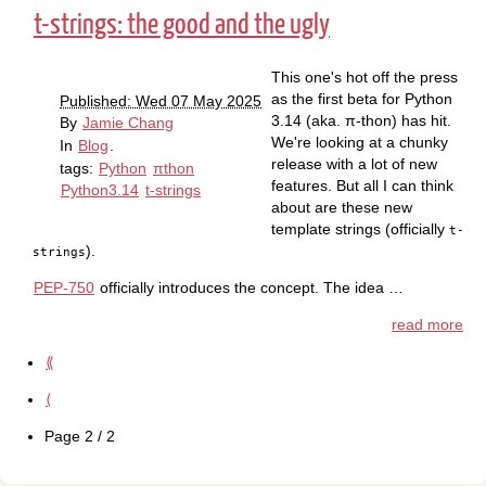
t-strings: the good and the ugly
This one's hot off the press
as the first beta for Python
Published: Wed 07 May 2025
3.14 (aka. π-thon) has hit.
By
Jamie Chang
We're looking at a chunky
In
Blog
.
release with a lot of new
tags:
Python
πthon
features. But all I can think
Python3.14
t-strings
about are these new
template strings (officially
t-
).
strings
PEP-750
officially introduces the concept. The idea …
read more
⟪
⟨
Page 2 / 2