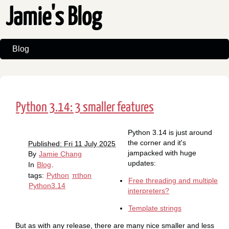
Jamie's Blog
Blog
Python 3.14: 3 smaller features
Python 3.14 is just around
the corner and it's
Published: Fri 11 July 2025
jampacked with huge
By
Jamie Chang
updates:
In
Blog
.
tags:
Python
πthon
Free threading and multiple
Python3.14
interpreters?
Template strings
But as with any release, there are many nice smaller and less