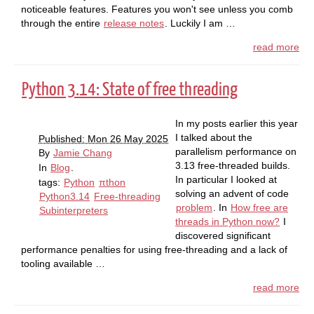
noticeable features. Features you won't see unless you comb
through the entire
release notes
. Luckily I am …
read more
Python 3.14: State of free threading
In my posts earlier this year
I talked about the
Published: Mon 26 May 2025
parallelism performance on
By
Jamie Chang
3.13 free-threaded builds.
In
Blog
.
In particular I looked at
tags:
Python
πthon
solving an advent of code
Python3.14
Free-threading
problem
. In
How free are
Subinterpreters
threads in Python now?
I
discovered significant
performance penalties for using free-threading and a lack of
tooling available …
read more