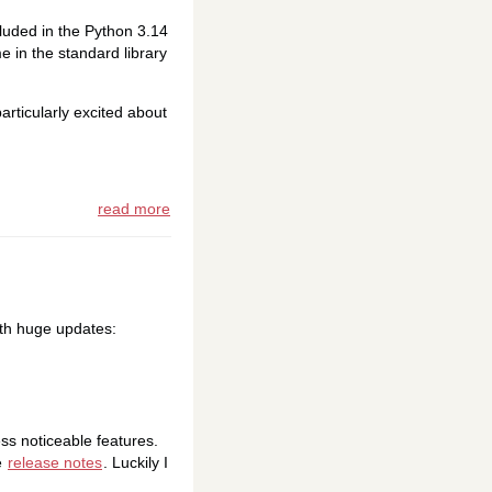
ncluded in the Python 3.14
 in the standard library
articularly excited about
read more
ith huge updates:
ss noticeable features.
e
release notes
. Luckily I