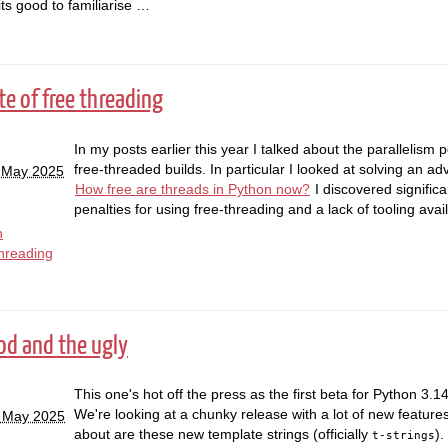
its good to familiarise …
te of free threading
In my posts earlier this year I talked about the parallelism
free-threaded builds. In particular I looked at solving an a
 May 2025
How free are threads in Python now?
I discovered signific
penalties for using free-threading and a lack of tooling ava
n
hreading
ood and the ugly
This one's hot off the press as the first beta for Python 3.1
We're looking at a chunky release with a lot of new features.
7 May 2025
about are these new template strings (officially
).
t-strings