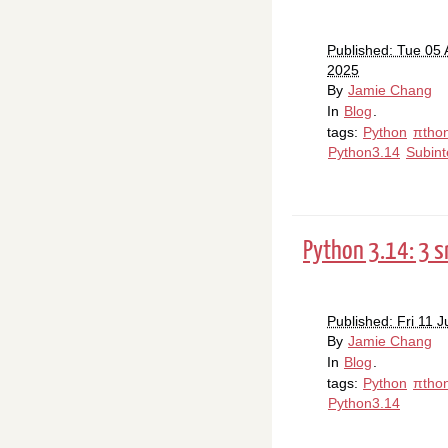
Published: Tue 05 
2025
By
Jamie Chang
In
Blog
.
tags:
Python
πtho
Python3.14
Subint
Python 3.14: 3 s
Published: Fri 11 J
By
Jamie Chang
In
Blog
.
tags:
Python
πtho
Python3.14