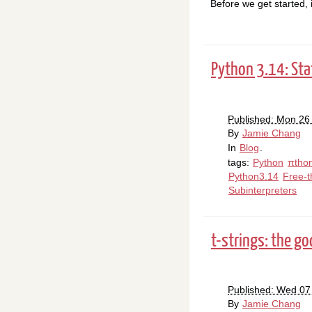
Before we get started, 
Python 3.14: Sta
Published: Mon 26
By
Jamie Chang
In
Blog
.
tags:
Python
πtho
Python3.14
Free-t
Subinterpreters
t-strings: the g
Published: Wed 0
By
Jamie Chang