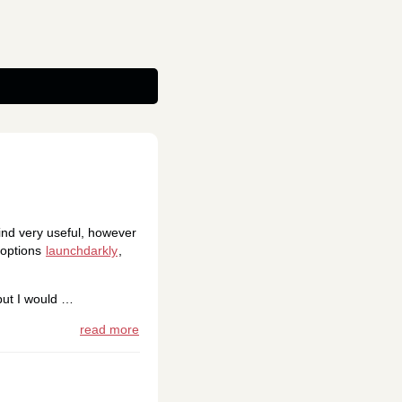
find very useful, however
f options
launchdarkly
,
but I would …
read more