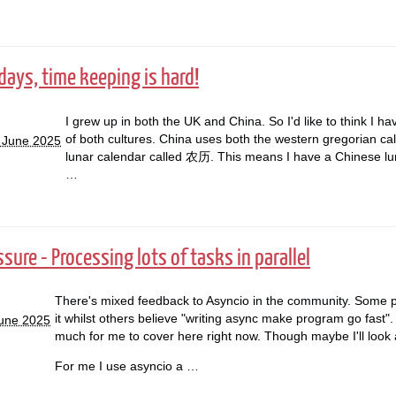
days, time keeping is hard!
I grew up in both the UK and China. So I'd like to think I ha
of both cultures. China uses both the western gregorian ca
 June 2025
lunar calendar called 农历. This means I have a Chinese lun
…
ure - Processing lots of tasks in parallel
There's mixed feedback to Asyncio in the community. Some p
it whilst others believe "writing async make program go fast".
June 2025
much for me to cover here right now. Though maybe I'll look at
For me I use asyncio a …