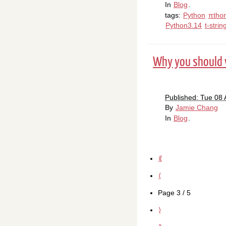
In
Blog
.
tags:
Python
πtho
Python3.14
t-strin
Why you should w
Published: Tue 08 
By
Jamie Chang
In
Blog
.
⟪
⟨
Page 3 / 5
⟩