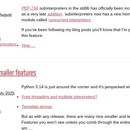
PEP-734
subinterpreters in the stdlib has officially been i
as a very late
addition
. subinterpreters now has a new home
August
module called
concurrent.interpreters
.
If you've been following my blog posts you'll know that I'm p
this feature.
n
erpreters
How …
maller features
Python 3.14 is just around the corner and it's jampacked w
uly 2025
Free threading and multiple interpreters?
Template strings
n
But as with any release, there are many nice smaller and le
Features you won't see unless you comb through the entir
am …