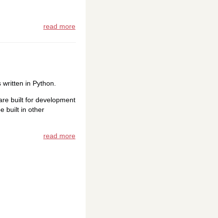
read more
 written in Python.
re built for development
 built in other
read more