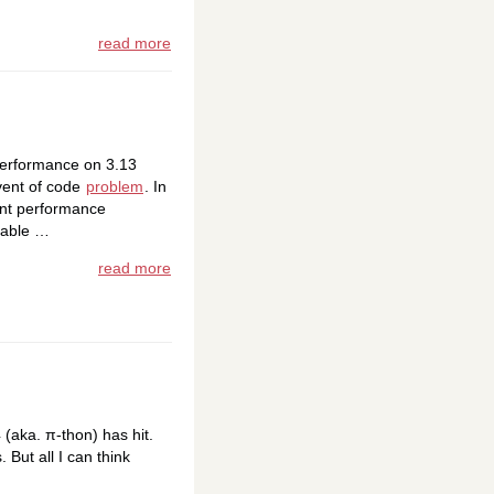
read more
 performance on 3.13
dvent of code
problem
. In
ant performance
ilable …
read more
4 (aka. π-thon) has hit.
 But all I can think