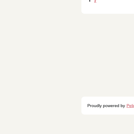
⟫
Proudly powered by
Pel