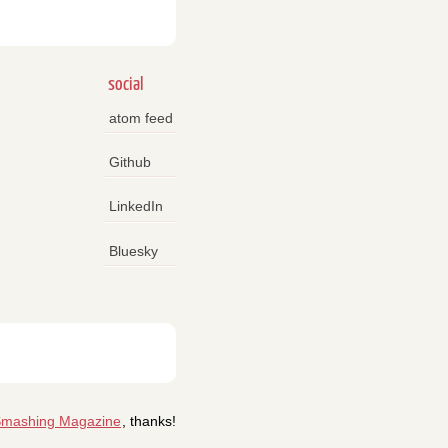
social
atom feed
Github
LinkedIn
Bluesky
mashing Magazine
, thanks!