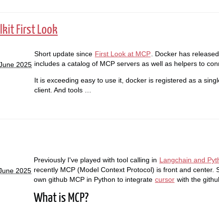
kit First Look
Short update since
First Look at MCP
. Docker has released 
includes a catalog of MCP servers as well as helpers to con
 June 2025
It is exceeding easy to use it, docker is registered as a sin
client. And tools …
Previously I've played with tool calling in
Langchain and Pyt
recently MCP (Model Context Protocol) is front and center. S
 June 2025
own github MCP in Python to integrate
cursor
with the github
What is MCP?