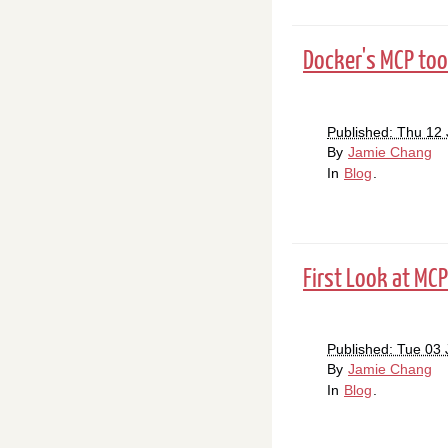
Docker's MCP tool
Published: Thu 12
By
Jamie Chang
In
Blog
.
First Look at MCP
Published: Tue 03
By
Jamie Chang
In
Blog
.