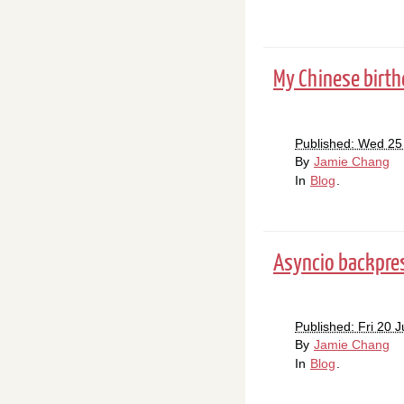
My Chinese birth
Published: Wed 25
By
Jamie Chang
In
Blog
.
Asyncio backpress
Published: Fri 20 
By
Jamie Chang
In
Blog
.