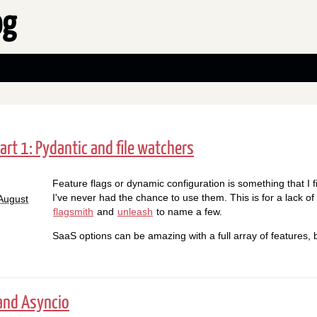
og
art 1: Pydantic and file watchers
Feature flags or dynamic configuration is something that I 
I've never had the chance to use them. This is for a lack o
August
flagsmith
and
unleash
to name a few.
SaaS options can be amazing with a full array of features, 
and Asyncio