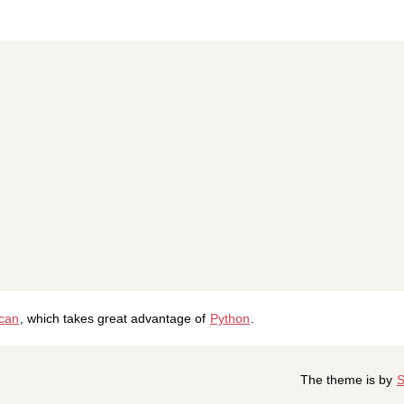
ican
, which takes great advantage of
Python
.
The theme is by
S