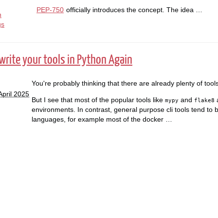
PEP-750
officially introduces the concept. The idea …
n
gs
rite your tools in Python Again
You're probably thinking that there are already plenty of tools
April 2025
But I see that most of the popular tools like
and
a
mypy
flake8
environments. In contrast, general purpose cli tools tend to be
languages, for example most of the docker …