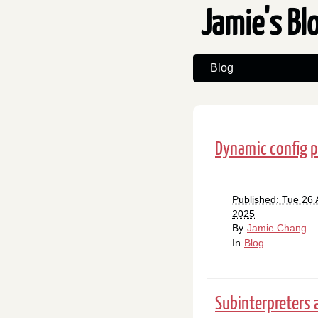
Jamie's Bl
Blog
Dynamic config p
Published: Tue 26 
2025
By
Jamie Chang
In
Blog
.
Subinterpreters 