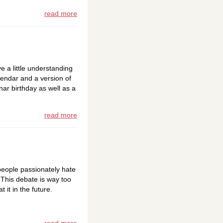
read more
ve a little understanding
lendar and a version of
ar birthday as well as a
read more
eople passionately hate
 This debate is way too
 it in the future.