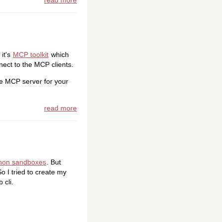
read more
it's
MCP toolkit
which
nect to the MCP clients.
gle MCP server for your
read more
hon sandboxes
. But
o I tried to create my
 cli.